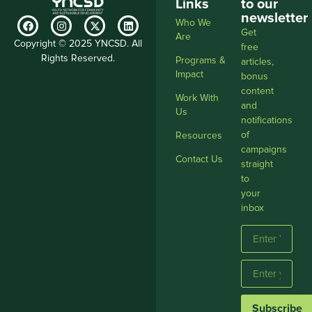
Links
to our
newsletter
Who We
Get
Are
Copyright © 2025 YNCSD. All
free
Rights Reserved.
Programs &
articles,
Impact
bonus
content
Work With
and
Us
notifications
of
Resources
campaigns
Contact Us
straight
to
your
inbox
Subscribe