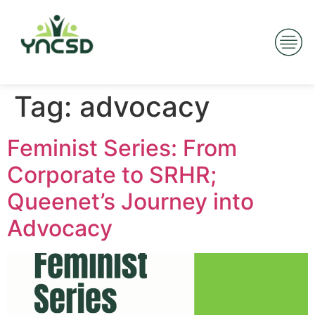
Tag:
advocacy
Feminist Series: From
Corporate to SRHR;
Queenet’s Journey into
Advocacy