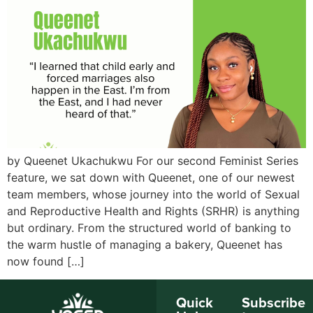
by Queenet Ukachukwu For our second Feminist Series
feature, we sat down with Queenet, one of our newest
team members, whose journey into the world of Sexual
and Reproductive Health and Rights (SRHR) is anything
but ordinary. From the structured world of banking to
the warm hustle of managing a bakery, Queenet has
now found […]
Quick
Subscribe