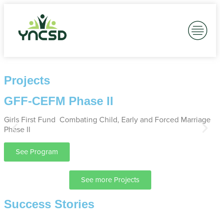
Robust Advocacy
Our work is rooted in resilience and collaboration, partnering with
communities and policymakers.
Advocacy is who we are.
Projects
See all Projects
GFF-CEFM Phase II
Girls First Fund Combating Child, Early and Forced Marriage
M
Phase II
I
See Program
See more Projects
Success Stories