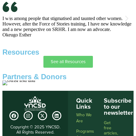
I was among people that stigmatised and taunted other women.
I
However, after the Force of Stories training, I have new knowledge
h
and a new perspective on SRHR. I am now an advocate.
a
Okeugo Esther
A
Resources
See all Resources
Partners & Donors
Quick
Subscribe
Links
to our
newsletter
Who We
Are
Get
Copyright © 2025 YNCSD.
free
Programs
All Rights Reserved.
articles,