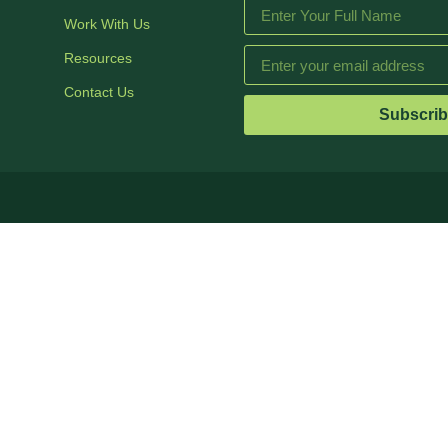
Work With Us
Resources
Contact Us
Subscri