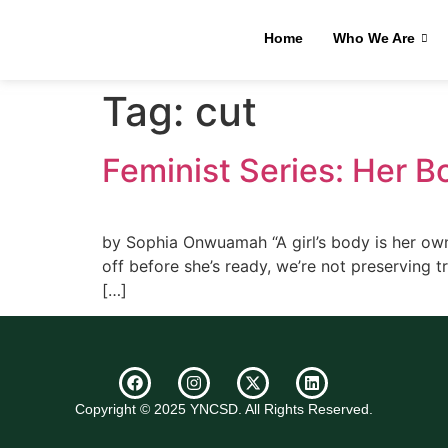
Home
Who We Are
Tag:
cut
Feminist Series: Her Bo
by Sophia Onwuamah “A girl’s body is her own t
off before she’s ready, we’re not preserving tr
[…]
Copyright © 2025 YNCSD. All Rights Reserved.