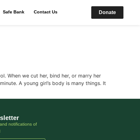
Safe Bank
Contact Us
Donate
rol. When we cut her, bind her, or marry her
 minute. A young girl’s body is many things. It
sletter
and notifications of
x