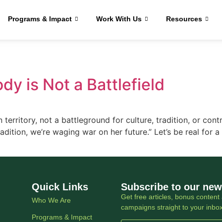
Programs & Impact
Work With Us
Resources
dy is Not a Battlefield
erritory, not a battleground for culture, tradition, or cont
adition, we’re waging war on her future.” Let’s be real for a
Quick Links
Subscribe to our new
Get free articles, bonus content 
Who We Are
campaigns straight to your inbo
Programs & Impact