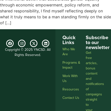
through economic empowerment, policy reform, and
shared responsibility, I find myself reflecting deeply on
what it truly means to be a man standing firmly on the side
of […]
Quick
Subscribe
Links
to our
newsletter
Who We
Copyright © 2025 YNCSD. All
Get
Are
Rights Reserved.
free
Programs &
articles,
Impact
bonus
content
Work With
and
Us
notifications
of
Resources
campaigns
Contact Us
straight
to
your