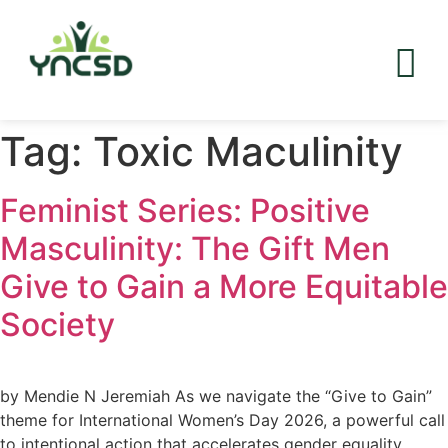
Tag:
Toxic Maculinity
Feminist Series: Positive
Masculinity: The Gift Men
Give to Gain a More Equitable
Society
by Mendie N Jeremiah As we navigate the “Give to Gain”
theme for International Women’s Day 2026, a powerful call
to intentional action that accelerates gender equality