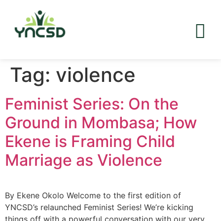
Tag:
violence
Feminist Series: On the
Ground in Mombasa; How
Ekene is Framing Child
Marriage as Violence
By Ekene Okolo Welcome to the first edition of
YNCSD’s relaunched Feminist Series! We’re kicking
things off with a powerful conversation with our very