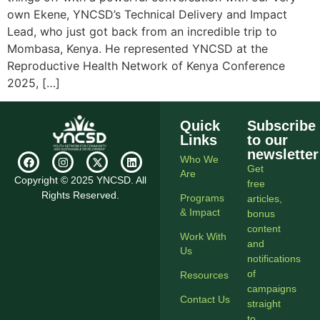
own Ekene, YNCSD’s Technical Delivery and Impact
Lead, who just got back from an incredible trip to
Mombasa, Kenya. He represented YNCSD at the
Reproductive Health Network of Kenya Conference
2025, […]
Quick
Subscribe
Links
to our
newsletter
Who We
Get
Are
Copyright © 2025 YNCSD. All
free
Rights Reserved.
Programs
articles,
& Impact
bonus
content
Work With
and
Us
notifications
of
Resources
campaigns
Contact Us
straight
to