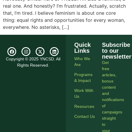
real one. And honestly? I’m frustrated. Actually, scratch
that, I’m tired. I believe feminism is about one core
thing: equal rights and opportunities for every woman,
everywhere. No asterisks, […]
Quick
Subscribe
Links
to our
newsletter
Who We
Copyright © 2025 YNCSD. All
Get
Are
Rights Reserved.
free
Programs
articles,
& Impact
bonus
content
Work With
and
Us
notifications
of
Resources
campaigns
Contact Us
straight
to
your