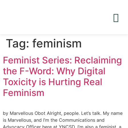
Tag:
feminism
Feminist Series: Reclaiming
the F-Word: Why Digital
Toxicity is Hurting Real
Feminism
by Marvellous Obot Alright, people. Let’s talk. My name
is Marvellous, and I’m the Communications and
Advocacy Officer here at YNCSD. I’m also a feminist, a