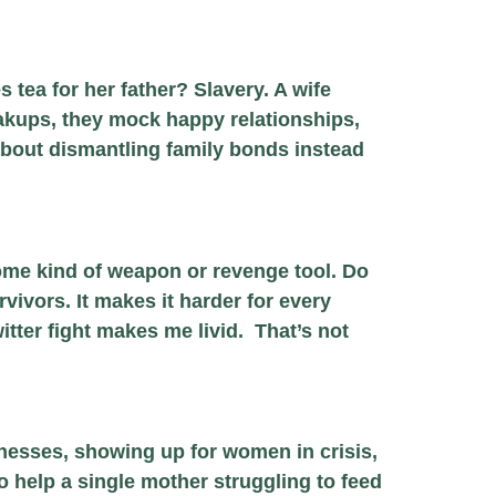
 tea for her father? Slavery. A wife
akups, they mock happy relationships,
bout dismantling family bonds instead
some kind of weapon or revenge tool. Do
rvivors. It makes it harder for every
tter fight makes me livid. That’s not
nesses, showing up for women in crisis,
 help a single mother struggling to feed