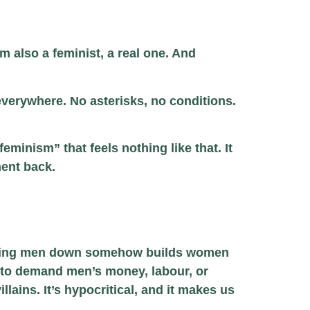
 also a feminist, a real one. And
everywhere. No asterisks, no conditions.
minism” that feels nothing like that. It
ment back.
 tearing men down somehow builds women
st to demand men’s money, labour, or
illains. It’s hypocritical, and it makes us