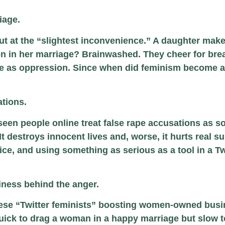
iage.
ut at the “slightest inconvenience.” A daughter makes
n in her marriage? Brainwashed. They cheer for bre
ice as oppression. Since when did feminism become a
ations.
seen people online treat false rape accusations as 
t destroys innocent lives and, worse, it hurts real su
, and using something as serious as a tool in a Twi
iness behind the anger.
these “Twitter feminists” boosting women-owned busi
uick to drag a woman in a happy marriage but slow to