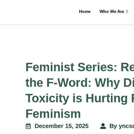
Home
Who We Are
Feminist Series: R
the F-Word: Why Di
Toxicity is Hurting
Feminism
December 15, 2025
By
yncs