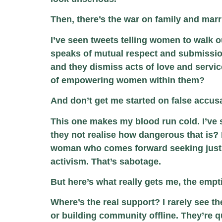
Then, there’s the war on family and marr
I’ve seen tweets telling women to walk o
speaks of mutual respect and submissio
and they dismiss acts of love and serv
of empowering women within them?
And don’t get me started on false accus
This one makes my blood run cold. I’ve 
they not realise how dangerous that is? I
woman who comes forward seeking justice
activism. That’s sabotage.
But here’s what really gets me, the empt
Where’s the real support? I rarely see 
or building community offline. They’re q