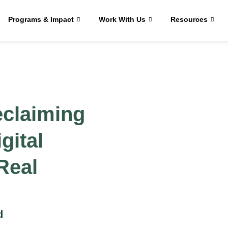
Programs & Impact
Work With Us
Resources
eclaiming
gital
 Real
d