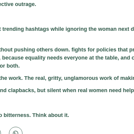
lective outrage.
t trending hashtags while ignoring the woman next do
thout pushing others down. fights for policies that p
, because equality needs everyone at the table, and
 or both.
or the work. The real, gritty, unglamorous work of mak
s and clapbacks, but silent when real women need hel
 bitterness. Think about it.