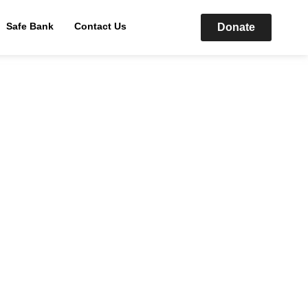
Safe Bank
Contact Us
Donate