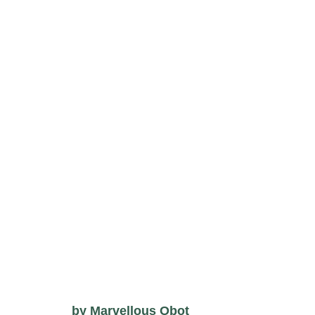
by
Marvellous Obot