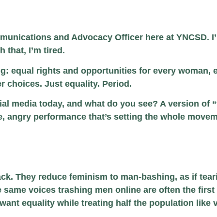
unications and Advocacy Officer here at YNCSD. I’m
 that, I’m tired.
ng: equal rights and opportunities for every woman, 
r choices. Just equality. Period.
al media today, and what do you see? A version of “fe
sive, angry performance that’s setting the whole move
attack. They reduce feminism to man-bashing, as if
he same voices trashing men online are often the fir
 want equality while treating half the population like v