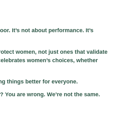
or. It’s not about performance. It’s
rotect women, not just ones that validate
 celebrates women’s choices, whether
ing things better for everyone.
p? You are wrong. We’re not the same.