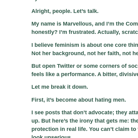
Alright, people. Let’s talk.
My name is Marvellous, and I’m the Comm
honestly? I’m frustrated. Actually, scratch
I believe feminism is about one core thi
Not her background, not her faith, not he
But open Twitter or some corners of soci
feels like a performance. A bitter, divi
Let me break it down.
First, it’s become about hating men.
I see posts that don’t advocate; they 
up. But here’s the irony that gets me: t
protection in real life. You can’t claim to
look unserious.