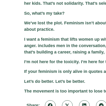
her kids. That’s not solidarity. That’s se
So, what’s my take?
We’ve lost the plot. Feminism isn’t abou
about practice.
I want a feminism that lifts women up wi
anger. includes men in the conversation
that’s building a career, raising a family,
I’m not here for the toxicity. I’m here f
If your feminism is only alive in quote
Let’s do better. Let’s be better.
The movement is too important to lose to
Share: