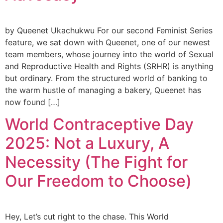
by Queenet Ukachukwu For our second Feminist Series
feature, we sat down with Queenet, one of our newest
team members, whose journey into the world of Sexual
and Reproductive Health and Rights (SRHR) is anything
but ordinary. From the structured world of banking to
the warm hustle of managing a bakery, Queenet has
now found […]
World Contraceptive Day
2025: Not a Luxury, A
Necessity (The Fight for
Our Freedom to Choose)
Hey, Let’s cut right to the chase. This World