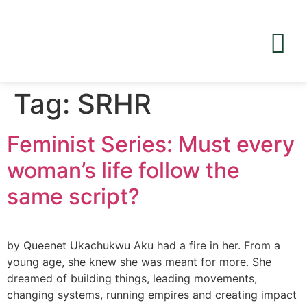
Tag:
SRHR
Feminist Series: Must every
woman’s life follow the
same script?
by Queenet Ukachukwu Aku had a fire in her. From a
young age, she knew she was meant for more. She
dreamed of building things, leading movements,
changing systems, running empires and creating impact