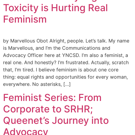
Toxicity is Hurting Real
Feminism
by Marvellous Obot Alright, people. Let’s talk. My name
is Marvellous, and I’m the Communications and
Advocacy Officer here at YNCSD. I’m also a feminist, a
real one. And honestly? I’m frustrated. Actually, scratch
that, I’m tired. I believe feminism is about one core
thing: equal rights and opportunities for every woman,
everywhere. No asterisks, […]
Feminist Series: From
Corporate to SRHR;
Queenet’s Journey into
Advocacy