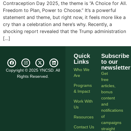
Contraception Day 2025, the theme is “A Choice for All.
Freedom to Plan, Power to Choose.” It’s a powerful
statement and theme, but right now, it feels more like a
cry than a celebration and here’s why. Recently, a
shocking report revealed that the Trump administration
[…]
Quick
Subscribe
Links
to our
newsletter
Who We
Copyright © 2025 YNCSD. All
Get
Are
Rights Reserved.
free
Programs
articles,
& Impact
bonus
content
Work With
and
Us
notifications
of
Resources
campaigns
Contact Us
straight