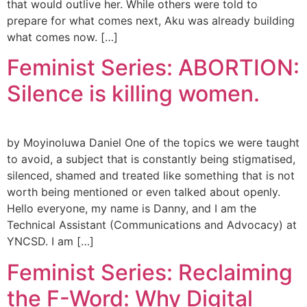
that would outlive her. While others were told to
prepare for what comes next, Aku was already building
what comes now. […]
Feminist Series: ABORTION:
Silence is killing women.
by Moyinoluwa Daniel One of the topics we were taught
to avoid, a subject that is constantly being stigmatised,
silenced, shamed and treated like something that is not
worth being mentioned or even talked about openly.
Hello everyone, my name is Danny, and I am the
Technical Assistant (Communications and Advocacy) at
YNCSD. I am […]
Feminist Series: Reclaiming
the F-Word: Why Digital